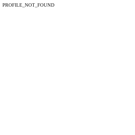
PROFILE_NOT_FOUND